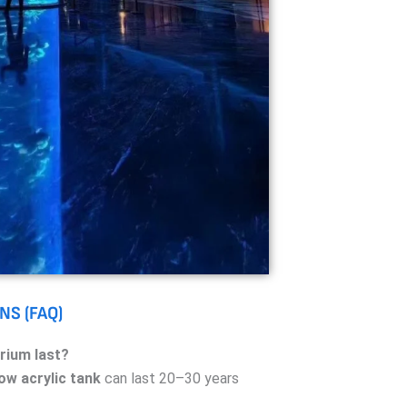
NS (FAQ)
rium last?
ow acrylic tank
can last 20–30 years