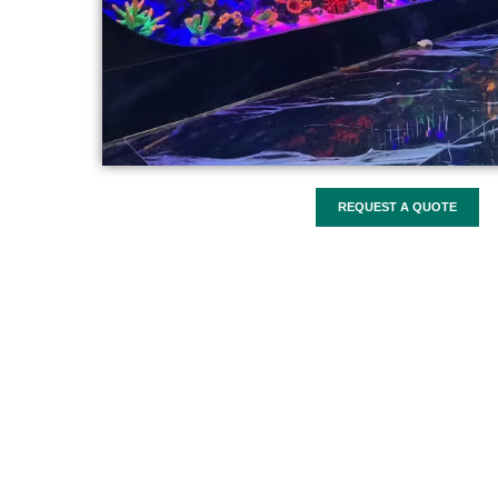
REQUEST A QUOTE