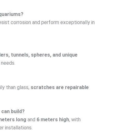
 aquariums?
resist corrosion and perform exceptionally in
ders, tunnels, spheres, and unique
 needs.
ily than glass,
scratches are repairable
 can build?
meters long
and
6 meters high
, with
r installations.