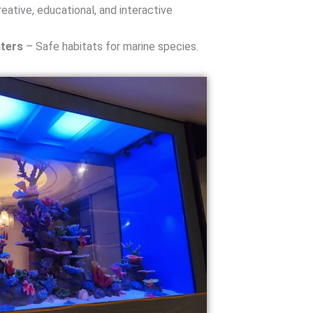
eative, educational, and interactive
ters
– Safe habitats for marine species.