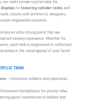
, our tanks remain crystal clear for
displays
to
towering cylinder tanks
and
 work closely with architects, designers,
ecision-engineered solutions.
roduces ultra-strong joints that are
errupted viewing experience. Whether for
ents, each tank is engineered to withstand
and enhance the visual appeal of your facilit
CRYLIC TANK
ums
– Immersive exhibits with panoramic
Statement installations for private villas.
ncing guest experiences in lobbies and