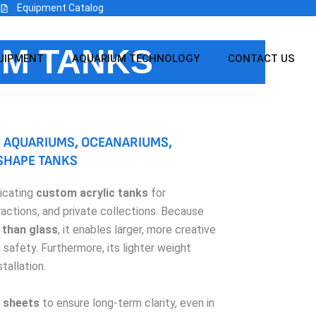
Equipment Catalog
UM TANKS
UIPMENT
AQUARIUM TECHNOLOGY
CONTACT US
 AQUARIUMS, OCEANARIUMS,
 SHAPE TANKS
ricating
custom acrylic tanks
for
ractions, and private collections. Because
 than glass
, it enables larger, more creative
safety. Furthermore, its lighter weight
tallation.
sheets
to ensure long-term clarity, even in