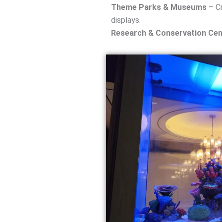
Theme Parks & Museums
– Cr
displays.
Research & Conservation Cen