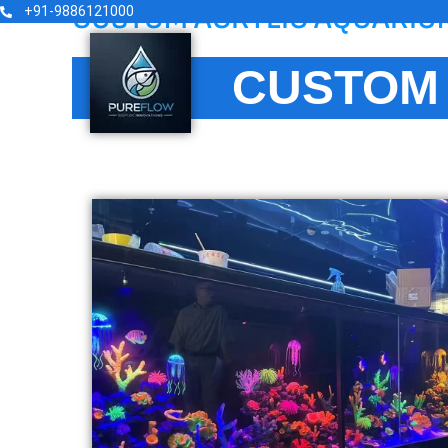
CUSTOM ACRYLIC AQUARIU
Skip
+91-9886121000
to
content
CUSTOM 