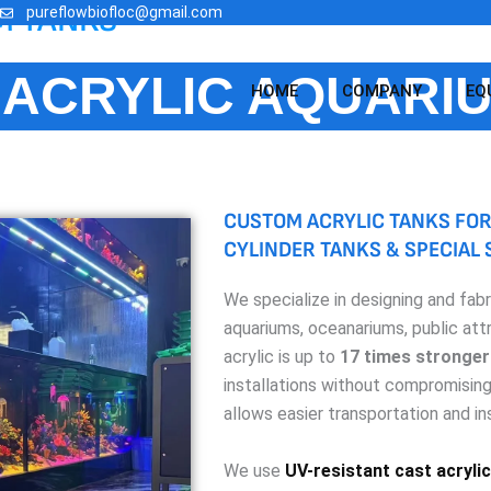
M TANKS
pureflowbiofloc@gmail.com
ACRYLIC AQUARI
HOME
COMPANY
EQ
CUSTOM ACRYLIC TANKS FOR
CYLINDER TANKS & SPECIAL
We specialize in designing and fab
aquariums, oceanariums, public att
acrylic is up to
17 times stronger
installations without compromising 
allows easier transportation and ins
We use
UV-resistant cast acrylic