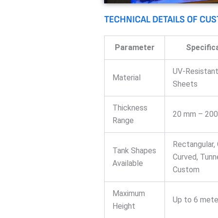
TECHNICAL DETAILS OF CU
Parameter
Specific
UV-Resistant
Material
Sheets
Thickness
20 mm – 20
Range
Rectangular, 
Tank Shapes
Curved, Tunne
Available
Custom
Maximum
Up to 6 mete
Height