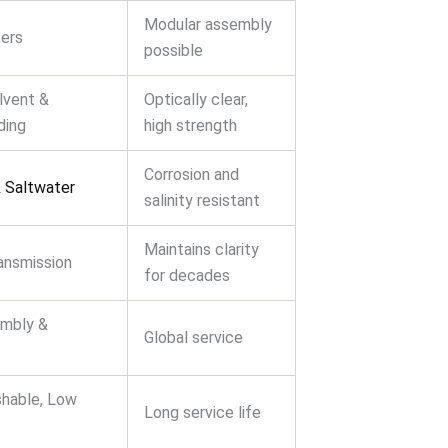
Modular assembly
ers
possible
lvent &
Optically clear,
ding
high strength
Corrosion and
 Saltwater
salinity resistant
Maintains clarity
ansmission
for decades
embly &
Global service
shable, Low
Long service life