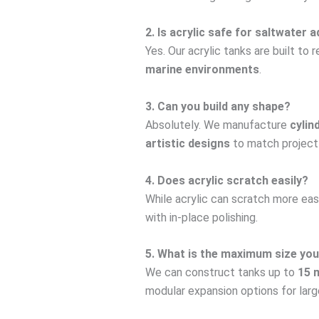
2. Is acrylic safe for saltwater
Yes. Our acrylic tanks are built to 
marine environments
.
3. Can you build any shape?
Absolutely. We manufacture
cylin
artistic designs
to match project
4. Does acrylic scratch easily?
While acrylic can scratch more eas
with in-place polishing.
5. What is the maximum size you
We can construct tanks up to
15 
modular expansion options for large