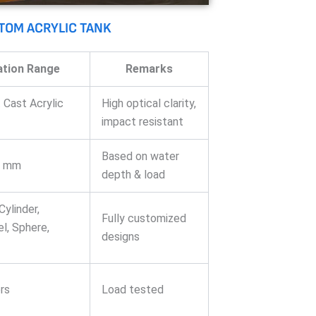
STOM ACRYLIC TANK
ation Range
Remarks
 Cast Acrylic
High optical clarity,
impact resistant
Based on water
0 mm
depth & load
Cylinder,
Fully customized
l, Sphere,
designs
rs
Load tested