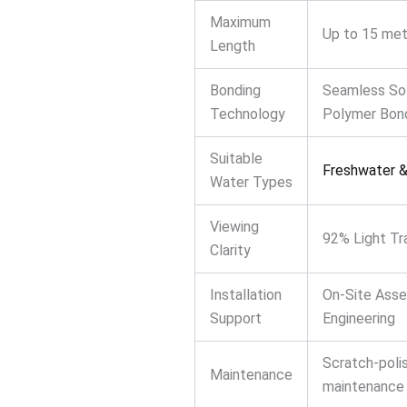
Maximum
Up to 15 met
Length
Bonding
Seamless So
Technology
Polymer Bon
Suitable
Freshwater &
Water Types
Viewing
92% Light Tr
Clarity
Installation
On-Site Ass
Support
Engineering
Scratch-poli
Maintenance
maintenance