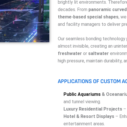
brightly lit environments. Therefore
decades. From
panoramic curved 
theme-based special shapes
, we
and facility managers to deliver pr
Our seamless bonding technology p
almost invisible, creating an unint
freshwater
or
saltwater
environm
high pressure, maintain durability, 
APPLICATIONS OF CUSTOM A
Public Aquariums
& Oceanari
and tunnel viewing.
Luxury Residential Projects
– 
Hotel & Resort Displays
– Enha
entertainment areas.