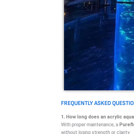
FREQUENTLY ASKED QUESTIO
1. How long does an acrylic aqua
With proper maintenance, a
Purefl
without losing strength or clarity.