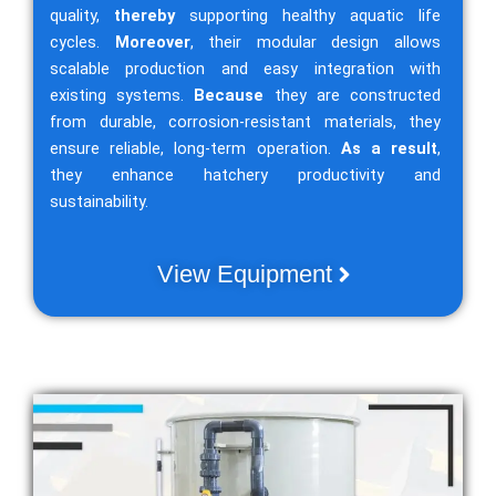
quality,
thereby
supporting healthy aquatic life
cycles.
Moreover
, their modular design allows
scalable production and easy integration with
existing systems.
Because
they are constructed
from durable, corrosion-resistant materials, they
ensure reliable, long-term operation.
As a result
,
they enhance hatchery productivity and
sustainability.
View Equipment