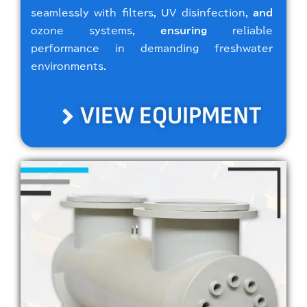
seamlessly with filters, UV disinfection,
and
ozone systems,
ensuring
reliable
performance in demanding freshwater
environments.
VIEW EQUIPMENT