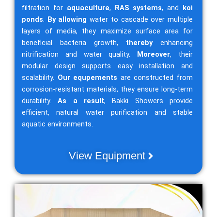
filtration for
aquaculture
,
RAS systems
, and
koi
ponds
.
By allowing
water to cascade over multiple
layers of media, they maximize surface area for
beneficial bacteria growth,
thereby
enhancing
nitrification and water quality.
Moreover
, their
modular design supports easy installation and
scalability.
Our equpements
are constructed from
corrosion-resistant materials, they ensure long-term
durability.
As a result
, Bakki Showers provide
efficient, natural water purification and stable
aquatic environments.
View Equipment