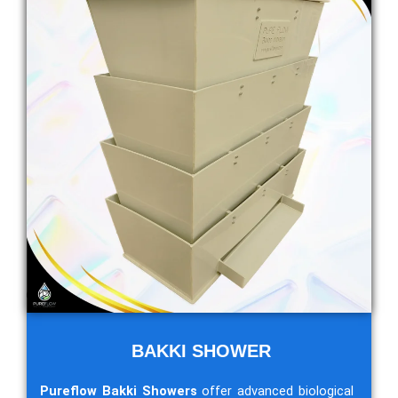
BAKKI SHOWER
Pureflow Bakki Showers
offer advanced biological