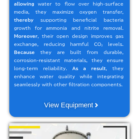
allowing
water to flow over high-surface
media, they maximize oxygen transfer,
thereby
supporting beneficial bacteria
growth for ammonia and nitrite removal.
Moreover
, their open design improves gas
exchange, reducing harmful CO₂ levels.
Because
they are built from durable,
corrosion-resistant materials, they ensure
long-term reliability.
As a result
, they
enhance water quality while integrating
seamlessly with other filtration components.
View Equipment