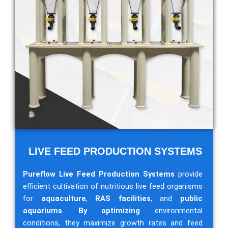
LIVE FEED PRODUCTION SYSTEMS
Pureflow Live Feed Production Systems
provide
efficient cultivation of nutritious live feed organisms
for
aquaculture
,
RAS facilities
, and
public
aquariums
.
By optimizing
environmental
conditions, they maximize growth rates and feed