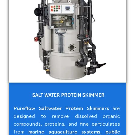
SALT WATER PROTEIN SKIMMER
Pureflow Saltwater Protein Skimmers
are
designed to remove dissolved organic
compounds, proteins, and fine particulates
from
marine aquaculture systems
,
public