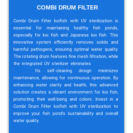
COMBI DRUM FILTER
Combi Drum Filter koifish with UV sterilization is
essential for maintaining healthy fish ponds,
especially for koi fish and Japanese koi fish. This
innovative system efficiently removes solids and
harmful pathogens, ensuring optimal water quality.
The rotating drum features fine mesh filtration, while
the integrated UV sterilizer eliminates
bacteria and
viruses
. Its self-cleaning design minimizes
maintenance, allowing for continuous operation. By
enhancing water clarity and health, this advanced
solution creates a vibrant environment for koi fish,
promoting their well-being and colors. Invest in a
Combi Drum Filter koifish with UV sterilization to
improve your fish pond’s sustainability and overall
water quality.