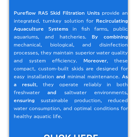
Pureflow RAS Skid Filtration Units
provide an
integrated, turnkey solution for
Recirculating
Aquaculture Systems
in fish farms, public
aquariums, and hatcheries.
By combining
mechanical, biological, and disinfection
processes, they maintain superior water quality
and system efficiency.
Moreover
, these
compact, custom-built skids are designed for
easy installation
and
minimal maintenance.
As
a result
, they operate reliably in both
freshwater
and
saltwater environments,
ensuring
sustainable production, reduced
water consumption, and optimal conditions for
healthy aquatic life.