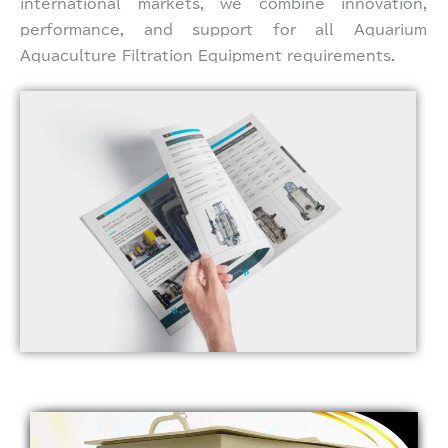
international markets, we combine innovation,
performance, and support for all Aquarium
Aquaculture Filtration Equipment requirements.