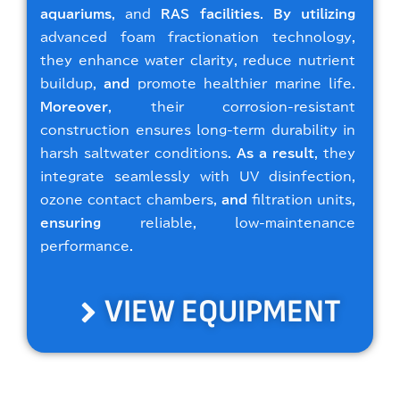
aquariums
, and
RAS facilities
.
By utilizing
advanced foam fractionation technology,
they enhance water clarity, reduce nutrient
buildup,
and
promote healthier marine life.
Moreover
, their corrosion-resistant
construction ensures long-term durability in
harsh saltwater conditions.
As a result
, they
integrate seamlessly with UV disinfection,
ozone contact chambers,
and
filtration units,
ensuring
reliable, low-maintenance
performance.
VIEW EQUIPMENT