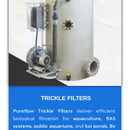
TRICKLE FILTERS
Pureflow Trickle Filters
deliver efficient
biological filtration for
aquaculture
,
RAS
systems
,
public aquariums
, and
koi ponds
.
By