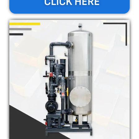
CLICK HERE