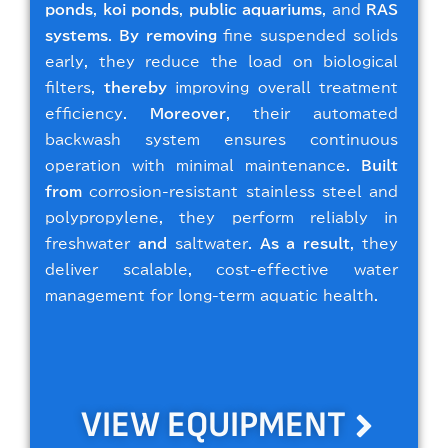
ponds
,
koi ponds
,
public aquariums
, and
RAS
systems
.
By removing
fine suspended solids
early, they reduce the load on biological
filters,
thereby
improving overall treatment
efficiency.
Moreover
, their automated
backwash system ensures continuous
operation with minimal maintenance.
Built
from
corrosion-resistant stainless steel and
polypropylene, they perform reliably in
freshwater
and
saltwater.
As a result
, they
deliver scalable, cost-effective water
management for long-term aquatic health.
VIEW EQUIPMENT