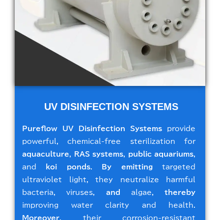
UV DISINFECTION SYSTEMS
Pureflow UV Disinfection Systems
provide
powerful, chemical-free sterilization for
aquaculture
,
RAS systems
,
public aquariums
,
and
koi ponds
.
By emitting
targeted
ultraviolet light, they neutralize harmful
bacteria, viruses,
and
algae,
thereby
improving water clarity and health.
Moreover
, their corrosion-resistant