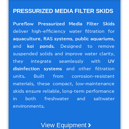
PRESSURIZED MEDIA FILTER SKIDS
Pureflow Pressurized Media Filter Skids
deliver high-efficiency water filtration for
aquaculture
,
RAS systems
,
public aquariums
,
and
koi ponds
. Designed to remove
suspended solids and improve water clarity,
they integrate seamlessly with
UV
disinfection systems
and other filtration
units. Built from corrosion-resistant
materials, these compact, low-maintenance
skids ensure reliable, long-term performance
in both freshwater and saltwater
environments.
View Equipment