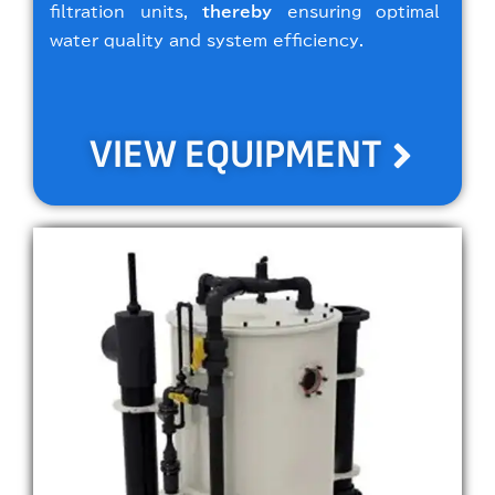
filtration units,
thereby
ensuring optimal
water quality and system efficiency.
VIEW EQUIPMENT