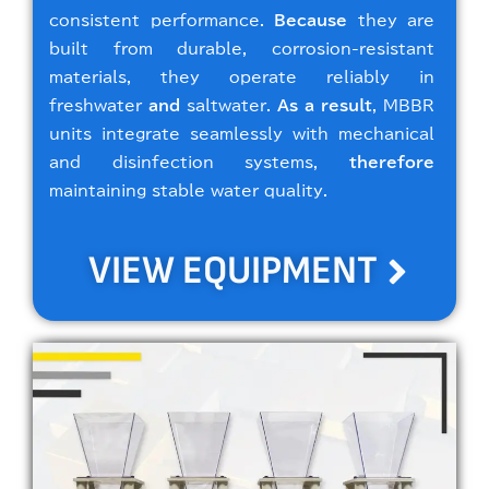
consistent performance.
Because
they are
built from durable, corrosion-resistant
materials, they operate reliably in
freshwater
and
saltwater.
As a result
, MBBR
units integrate seamlessly with mechanical
and disinfection systems,
therefore
maintaining stable water quality.
VIEW EQUIPMENT