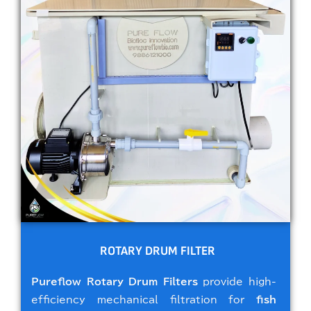
ROTARY DRUM FILTER
Pureflow Rotary Drum Filters
provide high-
efficiency mechanical filtration for
fish