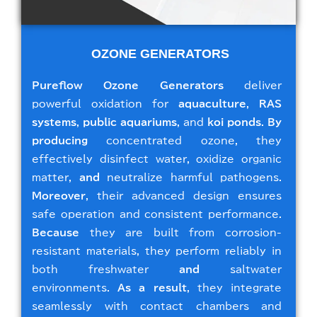
OZONE GENERATORS
Pureflow Ozone Generators
deliver
powerful oxidation for
aquaculture
,
RAS
systems
,
public aquariums
, and
koi ponds
.
By
producing
concentrated ozone, they
effectively disinfect water, oxidize organic
matter,
and
neutralize harmful pathogens.
Moreover
, their advanced design ensures
safe operation and consistent performance.
Because
they are built from corrosion-
resistant materials, they perform reliably in
both freshwater
and
saltwater
environments.
As a result
, they integrate
seamlessly with contact chambers and