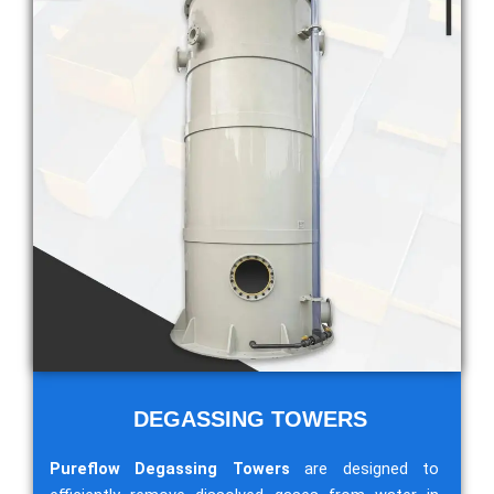
DEGASSING TOWERS
Pureflow Degassing Towers
are designed to