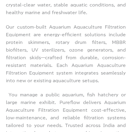
crystal-clear water, stable aquatic conditions, and
healthy marine and freshwater life.
Our custom-built Aquarium Aquaculture Filtration
Equipment are energy-efficient solutions include
protein skimmers, rotary drum filters, MBBR
biofilters, UV sterilizers, ozone generators, and
filtration skids—crafted from durable, corrosion-
resistant materials. Each Aquarium Aquaculture
Filtration Equipment system integrates seamlessly
into new or existing aquaculture setups.
You manage a public aquarium, fish hatchery or
large marine exhibit. Pureflow delivers Aquarium
Aquaculture Filtration Equipment cost-effective,
low-maintenance, and reliable filtration systems
tailored to your needs. Trusted across India and