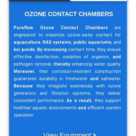
OZONE CONTACT CHAMBERS
Pureflow Ozone Contact Chambers
are
engineered to maximize ozone-water contact for
aquaculture
,
RAS systems
,
public aquariums
, and
koi ponds
.
By increasing
contact time, they ensure
effective disinfection, oxidation of organics,
and
pathogen removal,
thereby
enhancing water quality.
Moreover
, their corrosion-resistant construction
guarantees durability in freshwater
and
saltwater.
Because
they integrate seamlessly with ozone
generators and filtration systems, they deliver
consistent performance.
As a result
, they support
healthier aquatic environments
and
efficient system
operation.
View Equipment