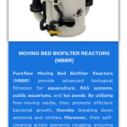
MOVING BED BIOFILTER REACTORS
(MBBR)
Pureflow Moving Bed Biofilter Reactors
(MBBR)
provide advanced biological
filtration for
aquaculture
,
RAS systems
,
public aquariums
, and
koi ponds
.
By utilizing
free-moving media, they promote efficient
bacterial growth,
thereby
breaking down
ammonia and nitrites.
Moreover
, their self-
cleaning action prevents clogging, ensuring