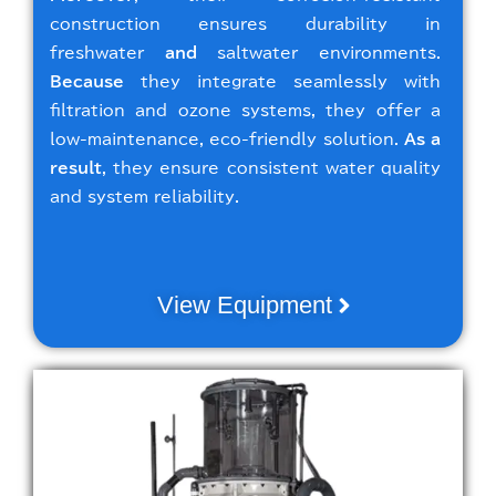
construction ensures durability in
freshwater
and
saltwater environments.
Because
they integrate seamlessly with
filtration and ozone systems, they offer a
low-maintenance, eco-friendly solution.
As a
result
, they ensure consistent water quality
and system reliability.
View Equipment