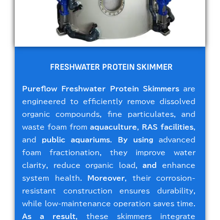
FRESHWATER PROTEIN SKIMMER
Pureflow Freshwater Protein Skimmers
are
engineered to efficiently remove dissolved
organic compounds, fine particulates, and
waste foam from
aquaculture
,
RAS facilities
,
and
public aquariums
.
By using
advanced
foam fractionation, they improve water
clarity, reduce organic load,
and
enhance
system health.
Moreover
, their corrosion-
resistant construction ensures durability,
while low-maintenance operation saves time.
As a result
, these skimmers integrate