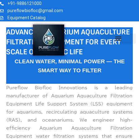
AQUARIUM FILTRATION
Skip
+91-9886121000
to
pureflowbiofloc@gmail.com
EQUIPMENT
Equipment Catalog
content
ADVANCED AQUARIUM AQUACULTURE
FILTRATION EQUIPMENT FOR EVERY
AQUARIUM TECHNOLOGY
CONTACT US
SCALE OF AQUATIC LIFE
CLEAN WATER, MINIMAL POWER — THE
SMART WAY TO FILTER
Pureflow Biofloc Innovations is a leading
manufacturer of Aquarium Aquaculture Filtration
Equipment Life Support System (LSS) equipment
for aquariums, recirculating aquaculture systems
(RAS), and oceanariums. We engineer high-
efficiency Aquarium Aquaculture Filtration
Equipment water filtration systems that ensure