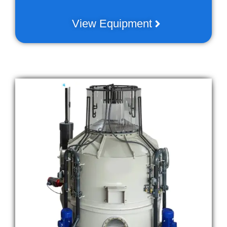
View Equipment