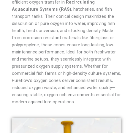
efficient oxygen transfer in
Recirculating
Aquaculture Systems (RAS)
, hatcheries, and fish
transport tanks. Their conical design maximizes the
dissolution of pure oxygen into water, improving fish
health, feed conversion, and stocking density. Made
from corrosion-resistant materials like fiberglass or
polypropylene, these cones ensure long-lasting, low-
maintenance performance. Ideal for both freshwater
and marine setups, they seamlessly integrate with
pressurized oxygen supply systems. Whether for
commercial fish farms or high-density culture systems,
Pureflow’s oxygen cones deliver consistent results,
reduced oxygen waste, and enhanced water quality—
ensuring stable, oxygen-rich environments essential for
modern aquaculture operations.