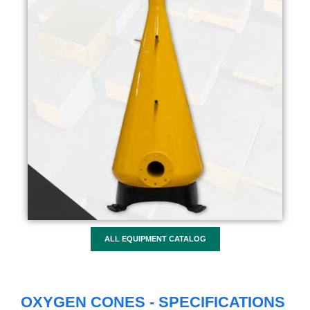
ALL EQUIPMENT CATALOG
OXYGEN CONES - SPECIFICATIONS