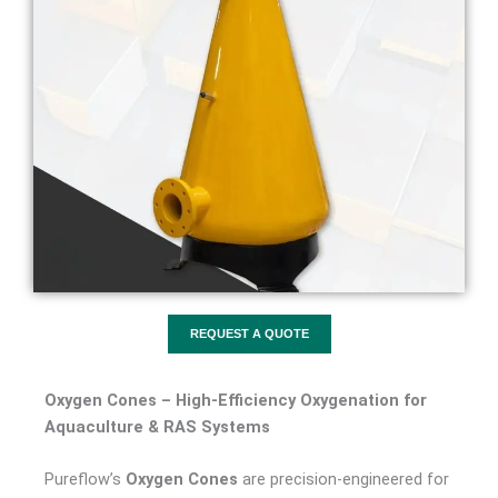
REQUEST A QUOTE
Oxygen Cones – High-Efficiency Oxygenation for
Aquaculture & RAS Systems
Pureflow’s
Oxygen Cones
are precision-engineered for