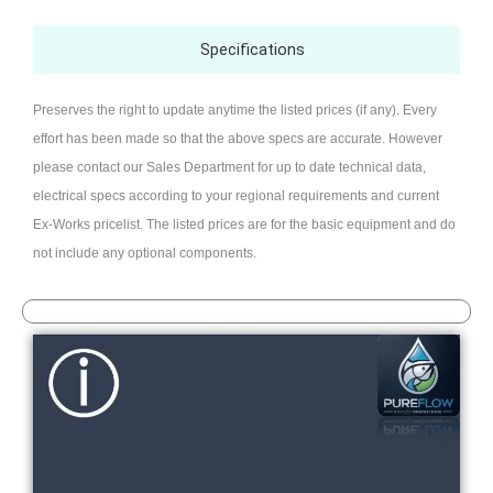
Specifications
Preserves the right to update anytime the listed prices (if any). Every
effort has been made so that the above specs are accurate. However
please contact our Sales Department for up to date technical data,
electrical specs according to your regional requirements and current
Ex-Works pricelist. The listed prices are for the basic equipment and do
not include any optional components.