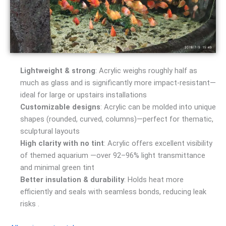
Lightweight & strong
: Acrylic weighs roughly half as
much as glass and is significantly more impact-resistant—
ideal for large or upstairs installations
Customizable designs
: Acrylic can be molded into unique
shapes (rounded, curved, columns)—perfect for thematic,
sculptural layouts
High clarity with no tint
: Acrylic offers excellent visibility
of themed aquarium —over 92–96% light transmittance
and minimal green tint
Better insulation & durability
: Holds heat more
efficiently and seals with seamless bonds, reducing leak
risks .