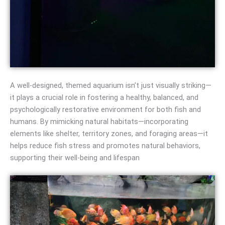
A well‑designed, themed aquarium isn’t just visually striking—
it plays a crucial role in fostering a healthy, balanced, and
psychologically restorative environment for both fish and
humans. By mimicking natural habitats—incorporating
elements like shelter, territory zones, and foraging areas—it
helps reduce fish stress and promotes natural behaviors,
supporting their well-being and lifespan