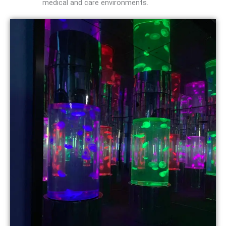
medical and care environments.