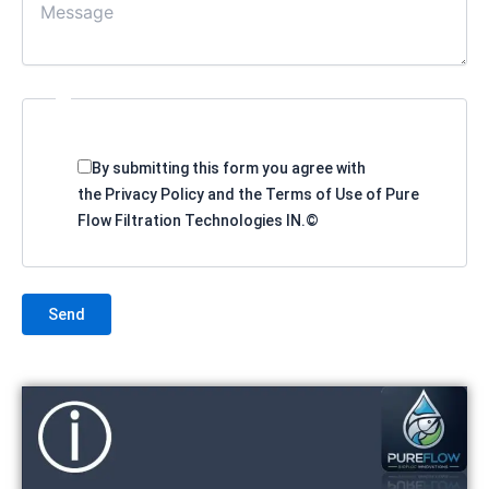
By submitting this form you agree with
the Privacy Policy and the Terms of Use of Pure
Flow Filtration Technologies IN.©
Send