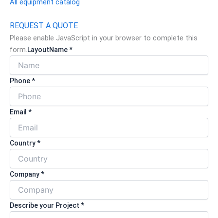
All equipment catalog
REQUEST A QUOTE
Please enable JavaScript in your browser to complete this
form.
Layout
Name *
Phone *
Email *
Country *
Company *
Describe your Project *