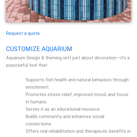
Request a quote
CUSTOMIZE AQUARIUM
Aquarium Design & theming isn’t just about decoration—it’s a
purposeful tool that:
Supports fish health and natural behaviors through
enrichment.
Promotes stress relief, improved mood, and focus
in humans.
Serves it as an educational resource.
Builds community and enhances social
connections.
Offers real rehabilitation and therapeutic benefits in